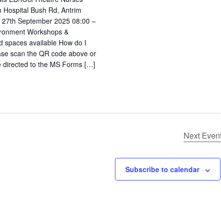
m Hospital Bush Rd, Antrim
27th September 2025 08:00 –
ironment Workshops &
d spaces available How do I
ease scan the QR code above or
 be directed to the MS Forms […]
Next
Even
Subscribe to calendar