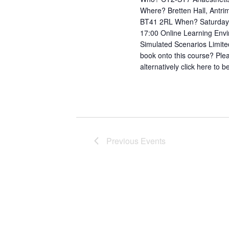
Where? Bretten Hall, Antri
BT41 2RL When? Saturday 
17:00 Online Learning Env
Simulated Scenarios Limite
book onto this course? Pl
alternatively click here to
Previous
Events