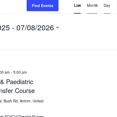
Event
List
Month
Day
Find Events
Views
Navigation
025
 - 
07/08/2026
:00 am
-
5:00 pm
& Paediatric
ansfer Course
l, Bush Rd, Antrim, United
ts ED/ICU/Theatre Nurses