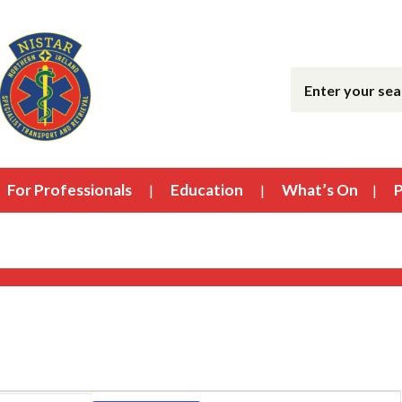
For Professionals
Education
What’s On
P