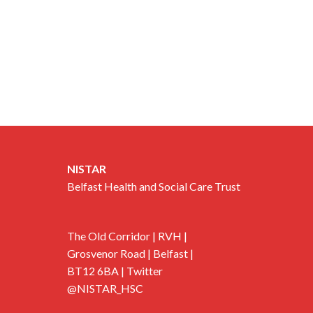
NISTAR
Belfast Health and Social Care Trust
The Old Corridor | RVH |
Grosvenor Road | Belfast |
BT12 6BA | Twitter
@NISTAR_HSC