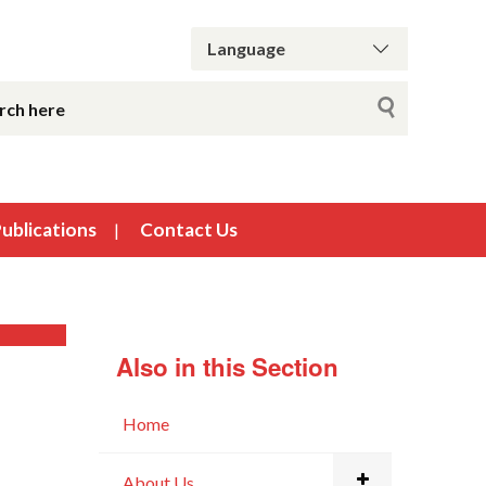
ublications
Contact Us
Also in this Section
Home
About Us