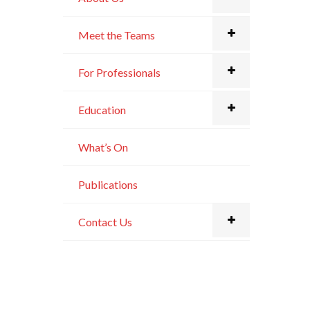
Meet the Teams
For Professionals
Education
What’s On
Publications
Contact Us