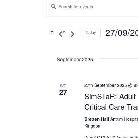
Events
Enter
Search
Keyword.
Search
and
for
27/09/2
Views
Today
Events
Navigation
Select
by
date.
Keyword.
September 2025
27th September 2025 @ 8
SAT
27
SimSTaR: Adult 
Critical Care Tr
Bretten Hall
Antrim Hospita
Kingdom
Who? CT2-ST7 Anaesthetis