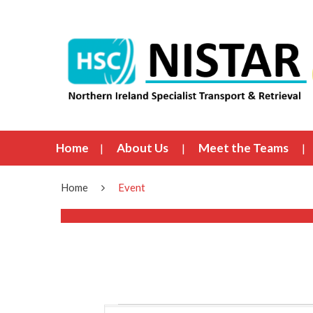
Home
About Us
Meet the Teams
Home
Event