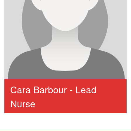
Cara Barbour - Lead
Nurse