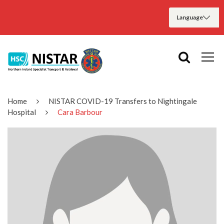
Home
NISTAR COVID-19 Transfers to Nightingale
Hospital
Cara Barbour