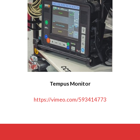
Dräger Oxylog 3000+ Ventilator
Hamilton T1 Ventilator
Laerdal Suction Unit
LUCAS CPR Device
Medwarmer
Tempus Monitor
Pedimate Plus Harness
https://vimeo.com/593414773
Tempus Defibrillator
Tempus Monitor
Vacuum Mattress and Scoop Slide