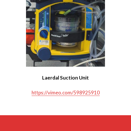
Dräger Oxylog 3000+ Ventilator
Hamilton T1 Ventilator
Laerdal Suction Unit
LUCAS CPR Device
Medwarmer
Laerdal Suction Unit
Pedimate Plus Harness
https://vimeo.com/598925910
Tempus Defibrillator
Tempus Monitor
Vacuum Mattress and Scoop Slide