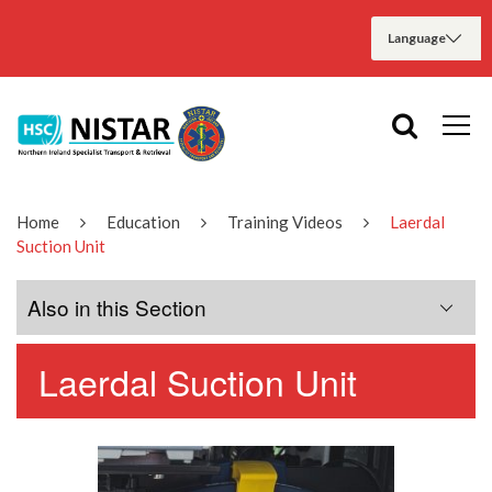
Home
Education
Training Videos
Laerdal
Suction Unit
Also in this Section
Laerdal Suction Unit
ACR Harness
Alaris Syringe Pump