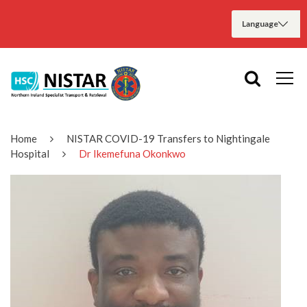
Home
NISTAR COVID-19 Transfers to Nightingale
Hospital
Dr Ikemefuna Okonkwo