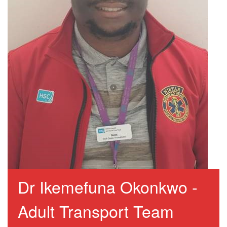
Dr Ikemefuna Okonkwo -
Adult Transport Team