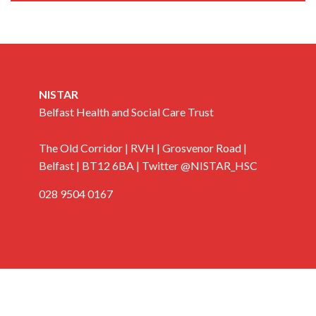
NISTAR
Belfast Health and Social Care Trust
The Old Corridor | RVH | Grosvenor Road |
Belfast | BT12 6BA | Twitter @NISTAR_HSC
028 9504 0167