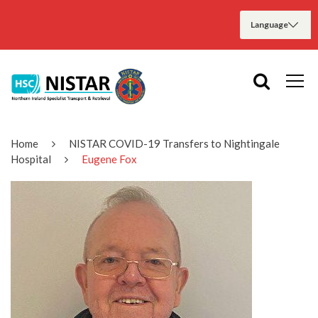
Home
NISTAR COVID-19 Transfers to Nightingale
Hospital
Eugene Fox