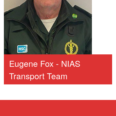
Eugene Fox - NIAS
Transport Team