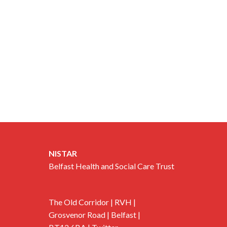
NISTAR
Belfast Health and Social Care Trust
The Old Corridor | RVH |
Grosvenor Road | Belfast |