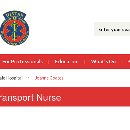
For Professionals
Education
What’s On
P
le Hospital
Joanne Coates
transport Nurse