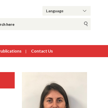
ublications
Contact Us