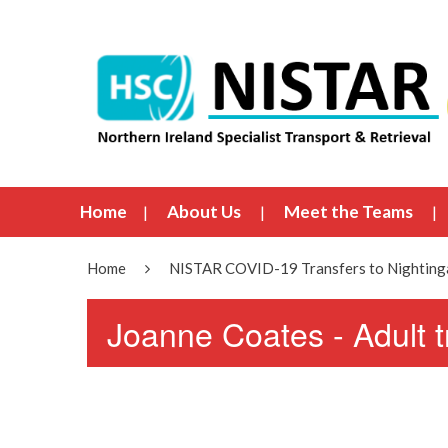
Home
About Us
Meet the Teams
Home
NISTAR COVID-19 Transfers to Nightinga
Joanne Coates - Adult 