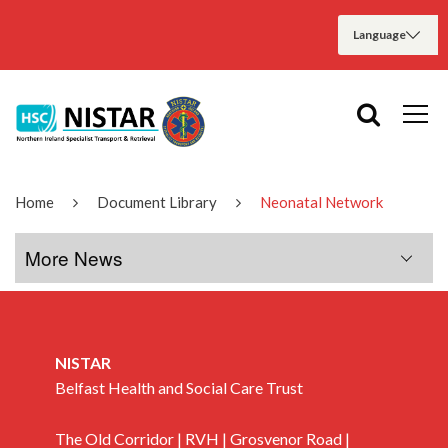
Home
Document Library
Neonatal Network
More News
More News
NISTAR
January 2020
Belfast Health and Social Care Trust
The Old Corridor | RVH | Grosvenor Road |