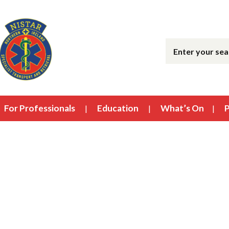
For Professionals
Education
What’s On
P