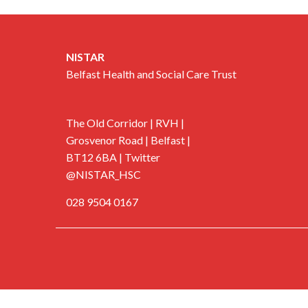
NISTAR
Belfast Health and Social Care Trust
The Old Corridor | RVH |
Grosvenor Road | Belfast |
BT12 6BA | Twitter
@NISTAR_HSC
028 9504 0167