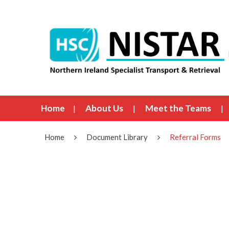
Home
About Us
Meet the Teams
Home
Document Library
Referral Forms