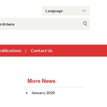
ublications
Contact Us
More News
January 2020