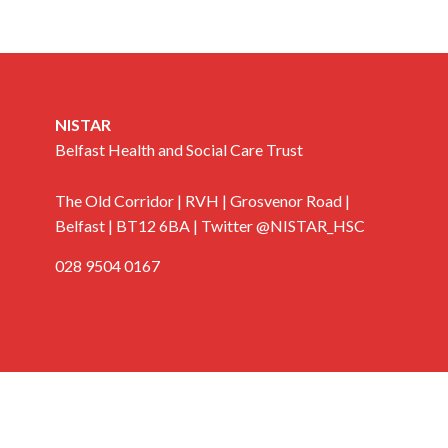
NISTAR
Belfast Health and Social Care Trust
The Old Corridor | RVH | Grosvenor Road |
Belfast | BT12 6BA | Twitter @NISTAR_HSC
028 9504 0167