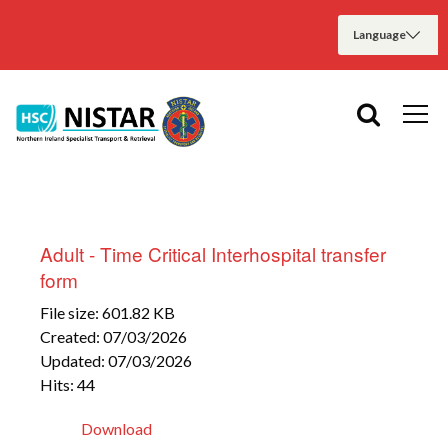
Adult - Time Critical Interhospital transfer
form
File size: 601.82 KB
Created: 07/03/2026
Updated: 07/03/2026
Hits: 44
Download