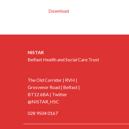
Download
NISTAR
Belfast Health and Social Care Trust
The Old Corridor | RVH |
Grosvenor Road | Belfast |
BT12 6BA | Twitter
@NISTAR_HSC
028 9504 0167