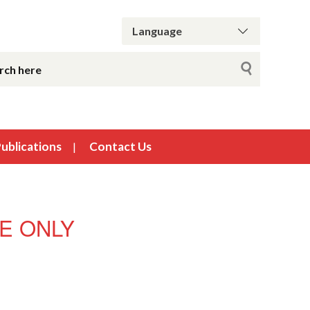
ublications
Contact Us
USE ONLY