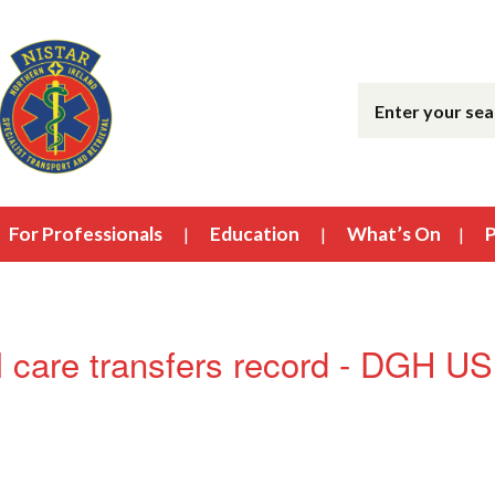
For Professionals
Education
What’s On
P
 care transfers record - DGH 