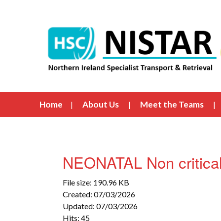
Home
About Us
Meet the Teams
NEONATAL Non critical
File size: 190.96 KB
Created: 07/03/2026
Updated: 07/03/2026
Hits: 45