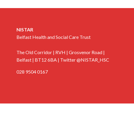
NISTAR
Belfast Health and Social Care Trust
The Old Corridor | RVH | Grosvenor Road |
Belfast | BT12 6BA | Twitter @NISTAR_HSC
028 9504 0167