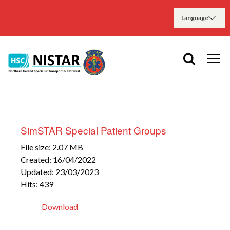
SimSTAR Special Patient Groups
File size: 2.07 MB
Created: 16/04/2022
Updated: 23/03/2023
Hits: 439
Download