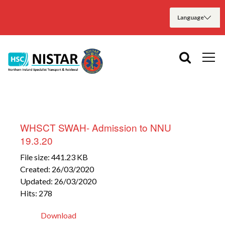
WHSCT SWAH- Admission to NNU
19.3.20
File size: 441.23 KB
Created: 26/03/2020
Updated: 26/03/2020
Hits: 278
Download