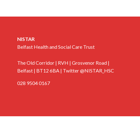
NISTAR
Belfast Health and Social Care Trust
The Old Corridor | RVH | Grosvenor Road |
Belfast | BT12 6BA | Twitter @NISTAR_HSC
028 9504 0167