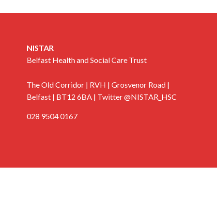
NISTAR
Belfast Health and Social Care Trust
The Old Corridor | RVH | Grosvenor Road |
Belfast | BT12 6BA | Twitter @NISTAR_HSC
028 9504 0167