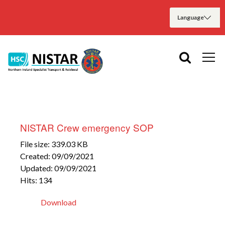
NISTAR Crew emergency SOP
File size: 339.03 KB
Created: 09/09/2021
Updated: 09/09/2021
Hits: 134
Download