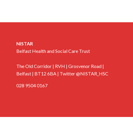
NISTAR
Belfast Health and Social Care Trust
The Old Corridor | RVH | Grosvenor Road |
Belfast | BT12 6BA | Twitter @NISTAR_HSC
028 9504 0167