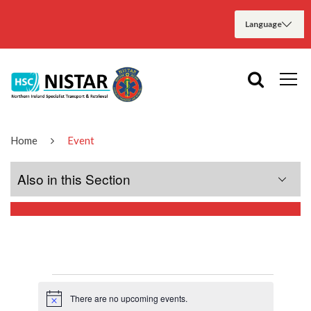
Home
Event
Also in this Section
Home
About Us
There are no upcoming events.
Meet the Teams
Notice