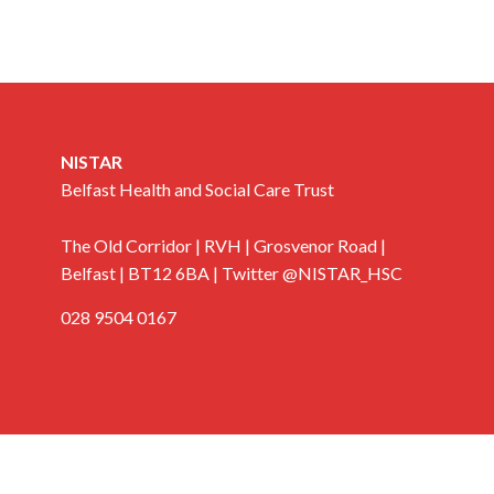
NISTAR
Belfast Health and Social Care Trust
The Old Corridor | RVH | Grosvenor Road |
Belfast | BT12 6BA | Twitter @NISTAR_HSC
028 9504 0167