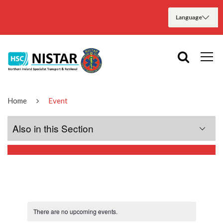
Home
Event
Also in this Section
Home
About Us
There are no upcoming events.
Meet the Teams