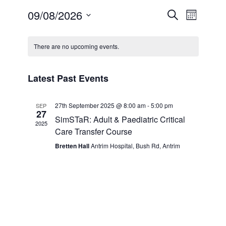
Events
Event
09/08/2026
Search
Month
For Professionals
Views
Search
Select
Calendar
Naviga
date.
and
There are no upcoming events.
Education
of
Views
Events
What’s On
Latest Past Events
Navigatio
Publications
27th September 2025 @ 8:00 am
-
5:00 pm
SEP
27
SimSTaR: Adult & Paediatric Critical
2025
Contact Us
Care Transfer Course
Bretten Hall
Antrim Hospital, Bush Rd, Antrim